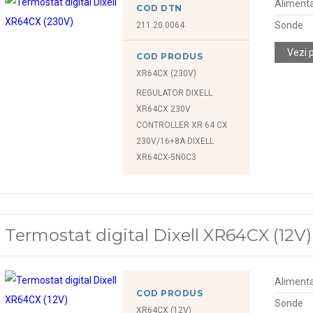
Alimenta
COD DTN
Sonde
211.20.0064
Vezi 
COD PRODUS
XR64CX (230V)
REGULATOR DIXELL
XR64CX 230V
CONTROLLER XR 64 CX
230V/16+8A DIXELL
XR64CX-5N0C3
Termostat digital Dixell XR64CX (12V)
Alimenta
COD PRODUS
Sonde
XR64CX (12V)