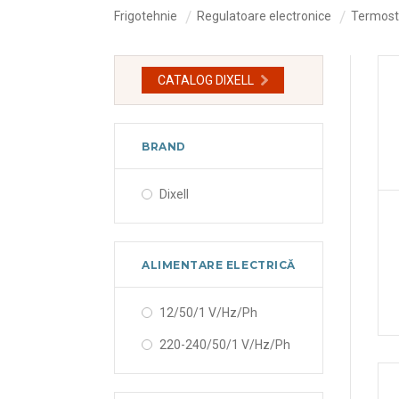
Frigotehnie
Regulatoare electronice
Termosta
CATALOG DIXELL
BRAND
Dixell
ALIMENTARE ELECTRICĂ
12/50/1 V/Hz/Ph
220-240/50/1 V/Hz/Ph