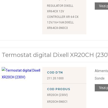
REGULATOR DIXELL
Vezi 
XR64CX 12V
CONTROLLER XR 64 CX
12V/16+16A DIXELL
XR64CX-0N0C3
Termostat digital Dixell XR20CH (230
Alimenta
COD DTN
Sonde
211.20.1000
Vezi 
COD PRODUS
XR20CH (230V)
XR20CH-5N0C1