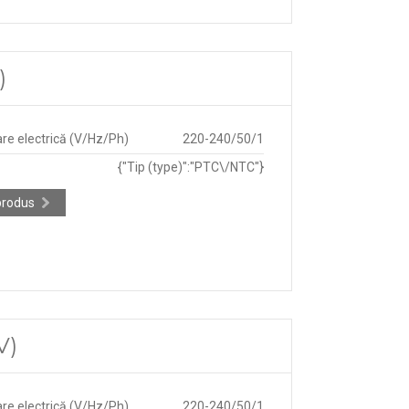
)
re electrică (V/Hz/Ph)
220-240/50/1
{"Tip (type)":"PTC\/NTC"}
produs
V)
re electrică (V/Hz/Ph)
220-240/50/1