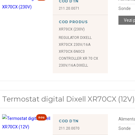
COD DTN
Sonde
211.20.0071
Vezi 
COD PRODUS
XR70CX (230V)
REGULATOR DIXELL
XR70CX 230V/16A
XR70CX-5N0C3
CONTROLLER XR 70 CX
230V/16A DIXELL
Termostat digital Dixell XR70CX (12V)
nou
Alimenta
COD DTN
Sonde
211.20.0070