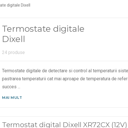
te digitale Dixell
Termostate digitale
Dixell
24 produse
Termostate digitale de detectare si control al temperaturii sistem
pastrarea temperaturii cat mai aproape de temperatura de referi
succes
...
MAI MULT
Termostat digital Dixell XR72CX (12V)