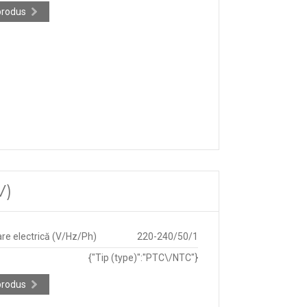
produs
V)
re electrică (V/Hz/Ph)
220-240/50/1
{"Tip (type)":"PTC\/NTC"}
produs