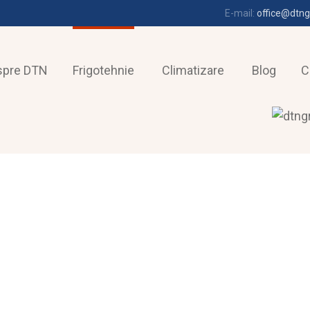
E-mail:
office@dtng
spre DTN
Frigotehnie
Climatizare
Blog
C