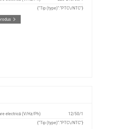
{"Tip (type)":"PTC\/NTC"}
produs
re electrică (V/Hz/Ph)
12/50/1
{"Tip (type)":"PTC\/NTC"}