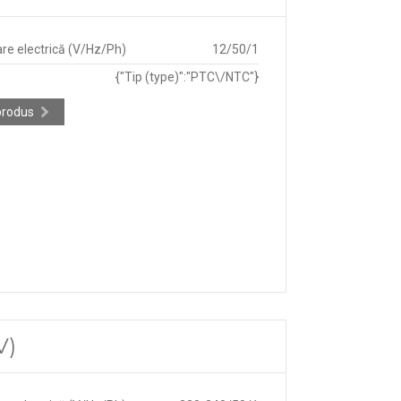
re electrică (V/Hz/Ph)
12/50/1
{"Tip (type)":"PTC\/NTC"}
produs
V)