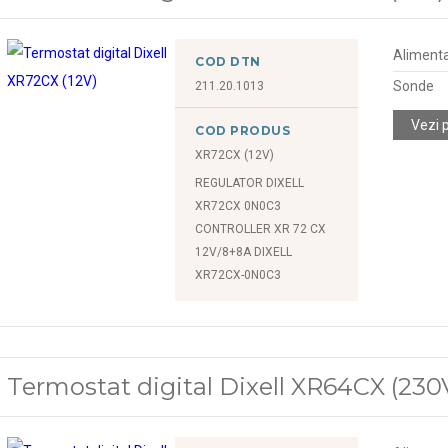
Alimenta
COD DTN
Sonde
211.20.1013
Vezi 
COD PRODUS
XR72CX (12V)
REGULATOR DIXELL
XR72CX 0N0C3
CONTROLLER XR 72 CX
12V/8+8A DIXELL
XR72CX-0N0C3
Termostat digital Dixell XR64CX (230