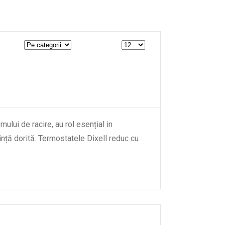
ului de racire, au rol esențial in
nță dorită. Termostatele Dixell reduc cu