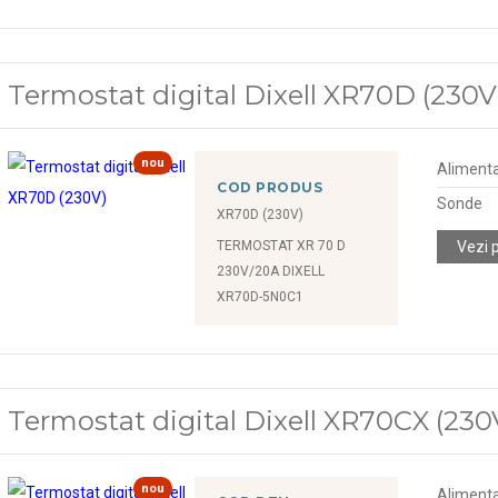
Termostat digital Dixell XR70D (230V
nou
Alimenta
COD PRODUS
Sonde
XR70D (230V)
TERMOSTAT XR 70 D
Vezi 
230V/20A DIXELL
XR70D-5N0C1
Termostat digital Dixell XR70CX (230
nou
Alimenta