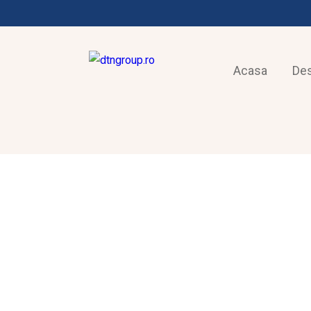
Acasa
De
FRIGOTEHNIE