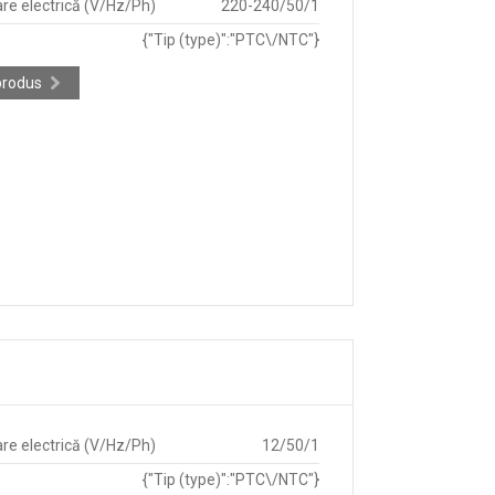
re electrică (V/Hz/Ph)
220-240/50/1
{"Tip (type)":"PTC\/NTC"}
produs
re electrică (V/Hz/Ph)
12/50/1
{"Tip (type)":"PTC\/NTC"}