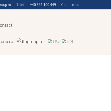
roup.ro
Telefon:
+40 356 100 449
Contul meu
ontact
RO
EN