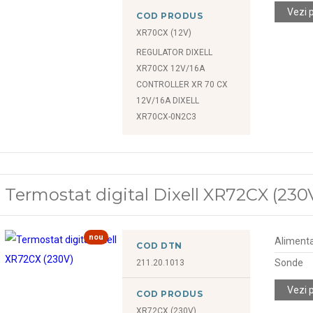
Vezi 
COD PRODUS
XR70CX (12V)
REGULATOR DIXELL
XR70CX 12V/16A
CONTROLLER XR 70 CX
12V/16A DIXELL
XR70CX-0N2C3
Termostat digital Dixell XR72CX (230
nou
Alimenta
COD DTN
Sonde
211.20.1013
Vezi 
COD PRODUS
XR72CX (230V)