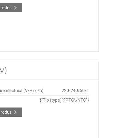
produs
V)
re electrică (V/Hz/Ph)
220-240/50/1
{"Tip (type)":"PTC\/NTC"}
produs