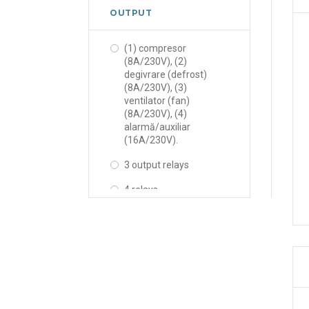
OUTPUT
(1) compresor
(8A/230V), (2)
degivrare (defrost)
(8A/230V), (3)
ventilator (fan)
(8A/230V), (4)
alarmă/auxiliar
(16A/230V).
3 output relays
4 relays
6 relays
Comp., Def., Alarm,
Light
Comp., Def., Fan, Light
Comp., Def., Fan., Alarm