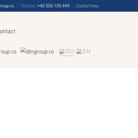
roup.ro
Telefon:
+40 356 100 449
Contul meu
ontact
RO
EN