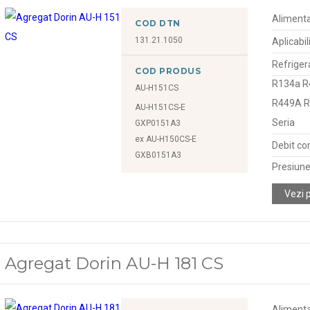
Alimenta
COD DTN
131.21.1050
Aplicabil
Refriger
COD PRODUS
R134a R
AU-H151CS
R449A 
AU-H151CS-E
Seria
GXP0151A3
ex AU-H150CS-E
Debit co
GXB0151A3
Presiune
Vezi 
Agregat Dorin AU-H 181 CS
Alimenta