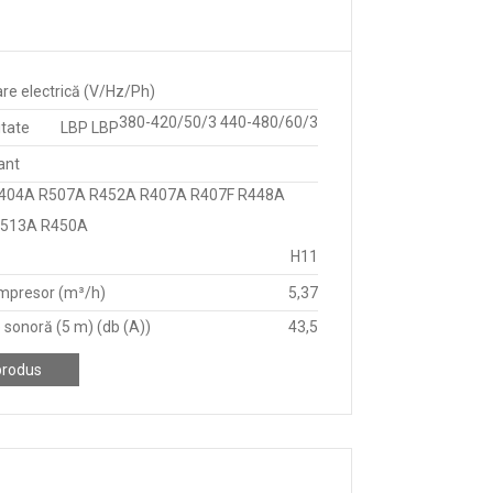
re electrică (V/Hz/Ph)
380-420/50/3 440-480/60/3
itate
LBP LBP
ant
404A R507A R452A R407A R407F R448A
R513A R450A
H11
mpresor (m³/h)
5,37
 sonoră (5 m) (db (A))
43,5
produs