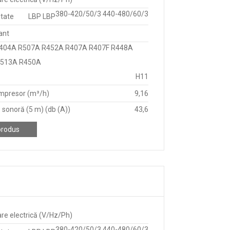
380-420/50/3 440-480/60/3
itate
LBP LBP
ant
404A R507A R452A R407A R407F R448A
R513A R450A
H11
mpresor (m³/h)
9,16
 sonoră (5 m) (db (A))
43,6
produs
re electrică (V/Hz/Ph)
380-420/50/3 440-480/60/3