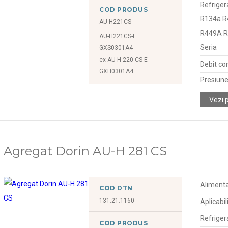
Refriger
COD PRODUS
R134a R
AU-H221CS
R449A 
AU-H221CS-E
Seria
GXS0301A4
ex AU-H 220 CS-E
Debit co
GXH0301A4
Presiune
Vezi 
Agregat Dorin AU-H 281 CS
Alimenta
COD DTN
131.21.1160
Aplicabil
Refriger
COD PRODUS