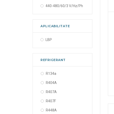
440-480/60/3 V/Hz/Ph
APLICABILITATE
LBP
REFRIGERANT
R134a
R404A
R407A
R407F
R448A