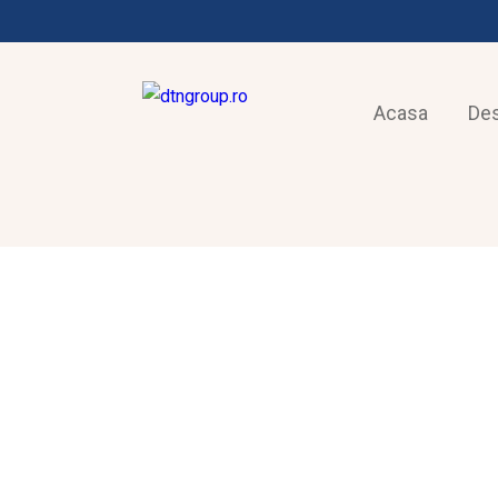
Acasa
De
FRIGOTEHNIE