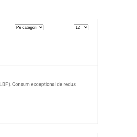
W (LBP). Consum exceptional de redus