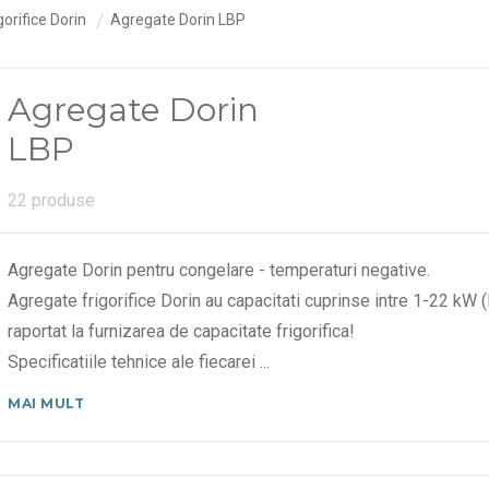
orifice Dorin
Agregate Dorin LBP
Agregate Dorin
LBP
22 produse
Agregate Dorin pentru congelare - temperaturi negative.
Agregate frigorifice Dorin au capacitati cuprinse intre 1-22 k
raportat la furnizarea de capacitate frigorifica!
Specificatiile tehnice ale fiecarei
...
MAI MULT