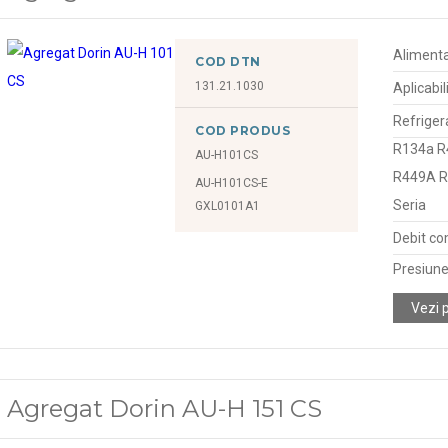
Alimenta
COD DTN
131.21.1030
Aplicabil
Refriger
COD PRODUS
R134a R
AU-H101CS
R449A 
AU-H101CS-E
Seria
GXL0101A1
Debit co
Presiune
Vezi 
Agregat Dorin AU-H 151 CS