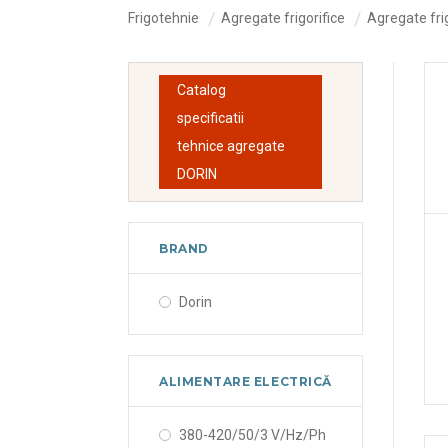
Frigotehnie
Agregate frigorifice
Agregate frig
Catalog
specificatii
tehnice agregate
DORIN
BRAND
Dorin
ALIMENTARE ELECTRICĂ
380-420/50/3 V/Hz/Ph