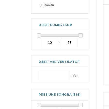
R449A
R450A
R452A
DEBIT COMPRESOR
R507A
R513A
-
DEBIT AER VENTILATOR
m³/h
PRESIUNE SONORĂ (5 M)