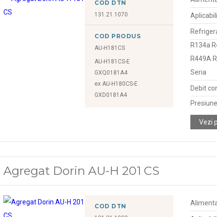
COD DTN
131.21.1070
Aplicabil
Refriger
COD PRODUS
R134a R
AU-H181CS
R449A 
AU-H181CS-E
Seria
GXQ0181A4
ex AU-H180CS-E
Debit co
GXD0181A4
Presiune
Vezi 
Agregat Dorin AU-H 201 CS
Alimenta
COD DTN