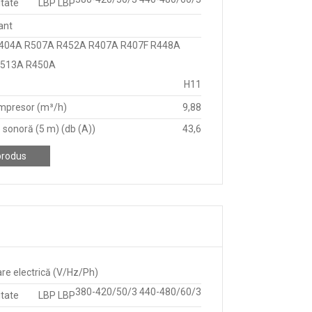
itate
LBP LBP
ant
404A R507A R452A R407A R407F R448A
R513A R450A
H11
mpresor (m³/h)
9,88
 sonoră (5 m) (db (A))
43,6
produs
re electrică (V/Hz/Ph)
380-420/50/3 440-480/60/3
itate
LBP LBP