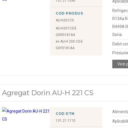
131.21.1090
Aplicabil
Refriger
COD PRODUS
R134a R
AU-H201CS
R449A 
AU-H201CS-E
Seria
GXR0181A4
ex AU-H 200 CS-E
Debit co
GXF0181A4
Presiune
Vezi 
Agregat Dorin AU-H 221 CS
Alimenta
COD DTN
131.21.1110
Aplicabil