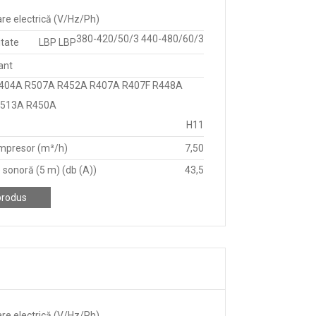
re electrică (V/Hz/Ph)
380-420/50/3 440-480/60/3
itate
LBP LBP
ant
404A R507A R452A R407A R407F R448A
R513A R450A
H11
mpresor (m³/h)
7,50
 sonoră (5 m) (db (A))
43,5
produs
re electrică (V/Hz/Ph)