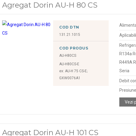
Agregat Dorin AU-H 80 CS
Alimenta
COD DTN
131.21.1015
Aplicabil
Refriger
COD PRODUS
R134a R
AU-H80CS
R449A 
AU-H80CS-E
Seria
ex: AU-H 75 CS-E;
GXW0076A1
Debit co
Presiune
Vezi 
Agregat Dorin AU-H 101 CS