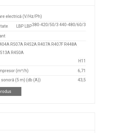
re electrică (V/Hz/Ph)
380-420/50/3 440-480/60/3
itate
LBP LBP
ant
404A R507A R452A R407A R407F R448A
R513A R450A
H11
mpresor (m³/h)
6,71
 sonoră (5 m) (db (A))
43,5
produs