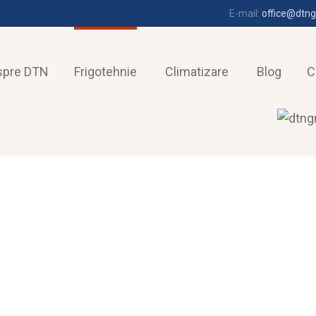
E-mail:
office@dtng
spre DTN
Frigotehnie
Climatizare
Blog
C