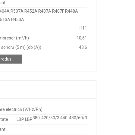
ant
404A R507A R452A R407A R407F R448A
R513A R450A
H11
mpresor (m³/h)
10,61
 sonoră (5 m) (db (A))
43,6
produs
re electrică (V/Hz/Ph)
380-420/50/3 440-480/60/3
itate
LBP LBP
ant